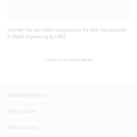
Schindler has also been recognized as the best manufacturer
in Digital Engineering by CIBSE.
Follow us on Social Media
Global Large Projects
Project Journey
Global Accounts