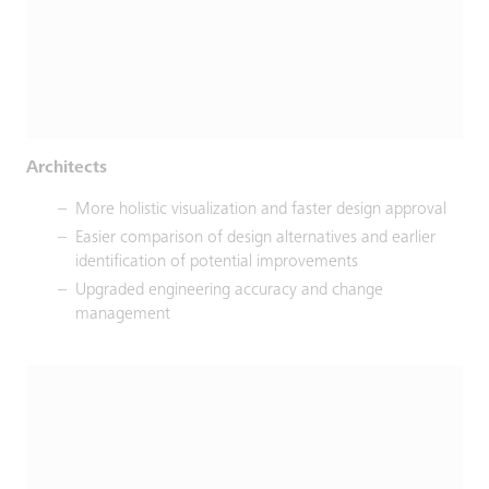
Architects
More holistic visualization and faster design approval
Easier comparison of design alternatives and earlier
identification of potential improvements
Upgraded engineering accuracy and change
management