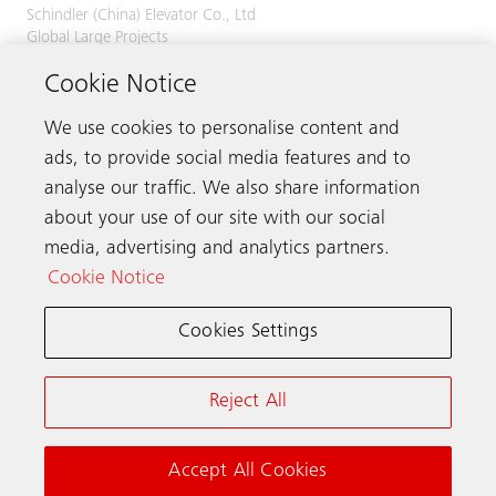
Schindler (China) Elevator Co., Ltd
Global Large Projects
No. 555 Xingshun Road
Cookie Notice
Jiading District
201815 Shanghai
China
We use cookies to personalise content and
ads, to provide social media features and to
Phone
+86 21 6709 6666
analyse our traffic. We also share information
about your use of our site with our social
media, advertising and analytics partners.
Get in touch
Cookie Notice
Cookies Settings
Schindler worldwide
Reject All
Terms & Conditions
Privacy Notice
Cookie Notice & Settings
Accept All Cookies
© Schindler 2026