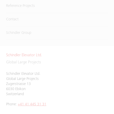
Reference Projects
Contact
Schindler Group
Schindler Elevator Ltd.
Global Large Projects
Schindler Elevator Ltd.
Global Large Projects
Zugerstrasse 13
6030 Ebikon
Switzerland
Phone:
+41 41 445 31 31