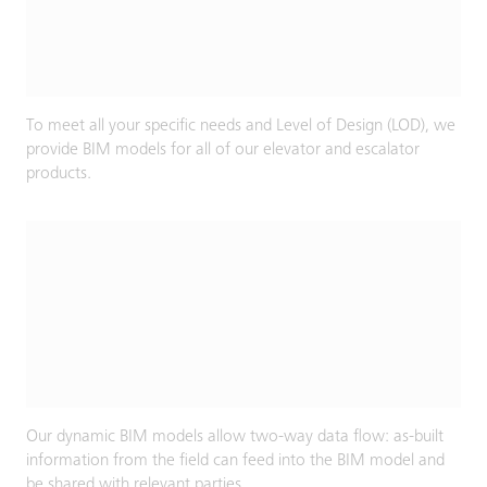
To meet all your specific needs and Level of Design (LOD), we
provide BIM models for all of our elevator and escalator
products.
Our dynamic BIM models allow two-way data flow: as-built
information from the field can feed into the BIM model and
be shared with relevant parties.