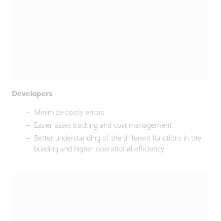
Developers
Minimize costly errors
Easier asset tracking and cost management
Better understanding of the different functions in the
building and higher operational efficiency