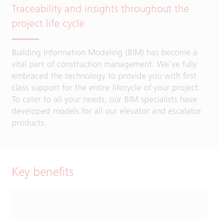
Traceability and insights throughout the
project life cycle
Building Information Modeling (BIM) has become a
vital part of construction management. We’ve fully
embraced the technology to provide you with first
class support for the entire lifecycle of your project.
To cater to all your needs, our BIM specialists have
developed models for all our elevator and escalator
products.
Key benefits