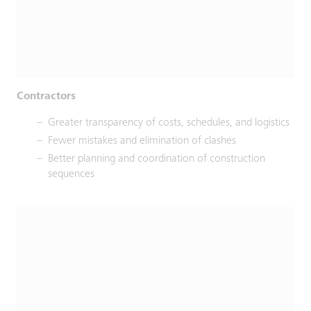
Contractors
Greater transparency of costs, schedules, and logistics
Fewer mistakes and elimination of clashes
Better planning and coordination of construction
sequences