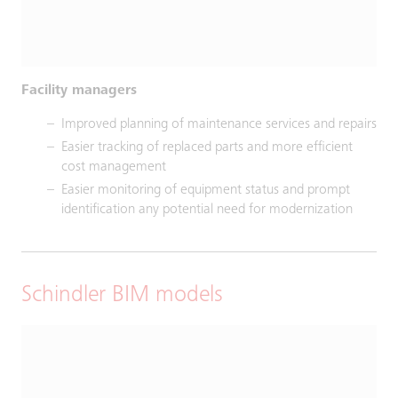
Facility managers
Improved planning of maintenance services and repairs
Easier tracking of replaced parts and more efficient
cost management
Easier monitoring of equipment status and prompt
identification any potential need for modernization
Schindler BIM models