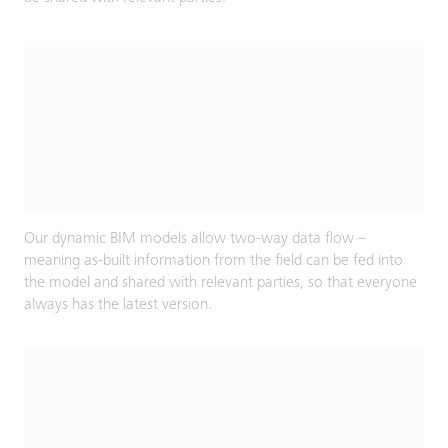
Our dynamic BIM models allow two-way data flow –
meaning as-built information from the field can be fed into
the model and shared with relevant parties, so that everyone
always has the latest version.