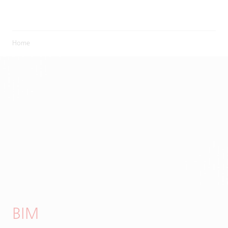
Home
BIM