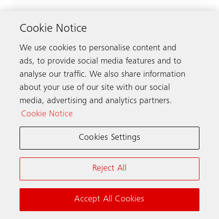
Cookie Notice
We use cookies to personalise content and
ads, to provide social media features and to
analyse our traffic. We also share information
about your use of our site with our social
media, advertising and analytics partners.
Cookie Notice
Cookies Settings
Reject All
Accept All Cookies