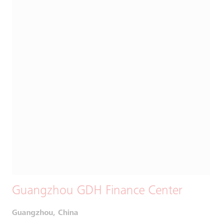
Guangzhou GDH Finance Center
Guangzhou, China