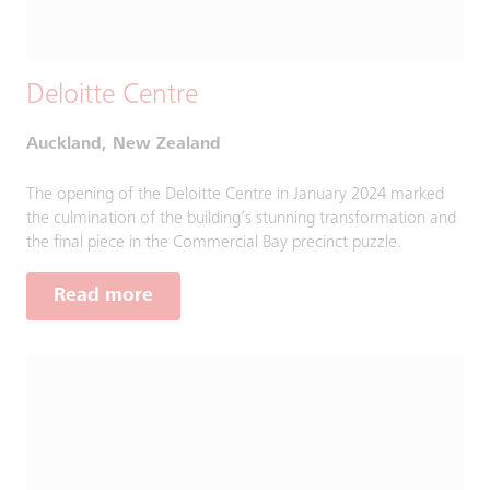
Deloitte Centre
Auckland, New Zealand
The opening of the Deloitte Centre in January 2024 marked
the culmination of the building’s stunning transformation and
the final piece in the Commercial Bay precinct puzzle.
Read more