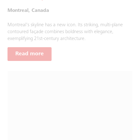
Montreal, Canada
Montreal's skyline has a new icon. Its striking, multi-plane
contoured façade combines boldness with elegance,
exemplifying 21st-century architecture.
Read more