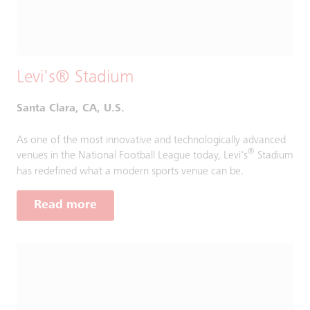
Levi's® Stadium
Santa Clara, CA, U.S.
As one of the most innovative and technologically advanced
®
venues in the National Football League today, Levi's
Stadium
has redefined what a modern sports venue can be.
Read more