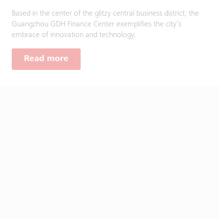
Based in the center of the glitzy central business district, the
Guangzhou GDH Finance Center exemplifies the city’s
embrace of innovation and technology.
Read more