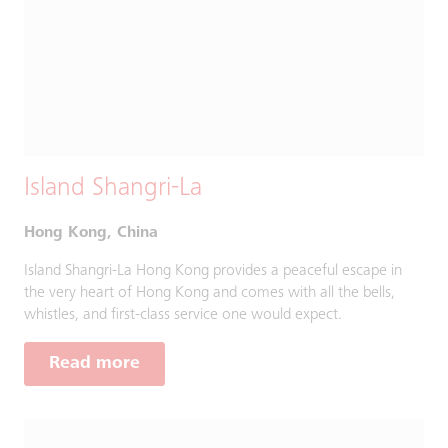
Island Shangri-La
Hong Kong, China
Island Shangri-La Hong Kong provides a peaceful escape in
the very heart of Hong Kong and comes with all the bells,
whistles, and first-class service one would expect.
Read more