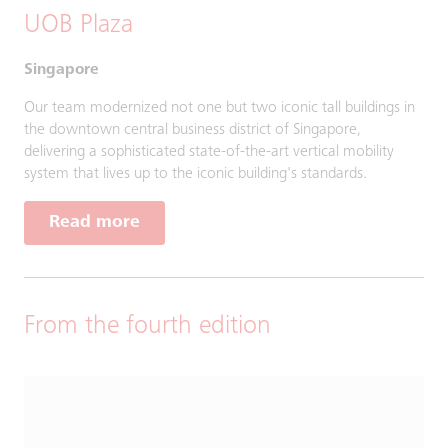
UOB Plaza
Singapore
Our team modernized not one but two iconic tall buildings in
the downtown central business district of Singapore,
delivering a sophisticated state-of-the-art vertical mobility
system that lives up to the iconic building's standards.
Read more
From the fourth edition