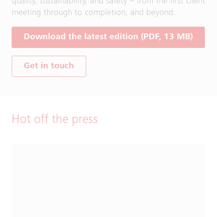
quality, sustainability, and safety – from the first client
meeting through to completion, and beyond.
Download the latest edition (PDF, 13 MB)
Get in touch
Hot off the press