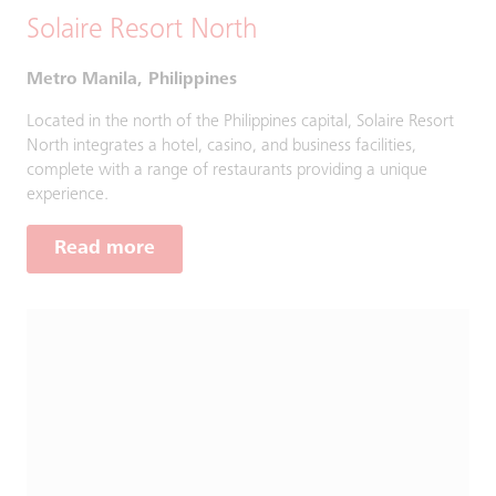
Solaire Resort North
Metro Manila, Philippines
Located in the north of the Philippines capital, Solaire Resort
North integrates a hotel, casino, and business facilities,
complete with a range of restaurants providing a unique
experience.
Read more