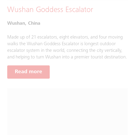
Wushan Goddess Escalator
Wushan, China
Made up of 21 escalators, eight elevators, and four moving
walks the Wushan Goddess Escalator is longest outdoor
escalator system in the world, connecting the city vertically,
and helping to turn Wushan into a premier tourist destination.
Read more