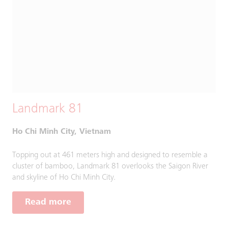
Landmark 81
Ho Chi Minh City, Vietnam
Topping out at 461 meters high and designed to resemble a
cluster of bamboo, Landmark 81 overlooks the Saigon River
and skyline of Ho Chi Minh City.
Read more