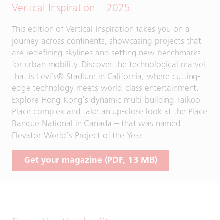
Vertical Inspiration – 2025
This edition of Vertical Inspiration takes you on a
journey across continents, showcasing projects that
are redefining skylines and setting new benchmarks
for urban mobility. Discover the technological marvel
that is Levi’s® Stadium in California, where cutting-
edge technology meets world-class entertainment.
Explore Hong Kong’s dynamic multi-building Taikoo
Place complex and take an up-close look at the Place
Banque National in Canada – that was named
Elevator World’s Project of the Year.
Get your magazine (PDF, 13 MB)