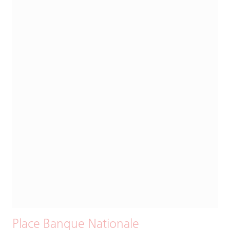
Place Banque Nationale