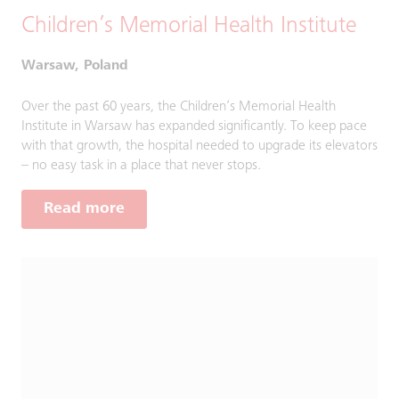
Children’s Memorial Health Institute
Warsaw, Poland
Over the past 60 years, the Children’s Memorial Health
Institute in Warsaw has expanded significantly. To keep pace
with that growth, the hospital needed to upgrade its elevators
– no easy task in a place that never stops.
Read more