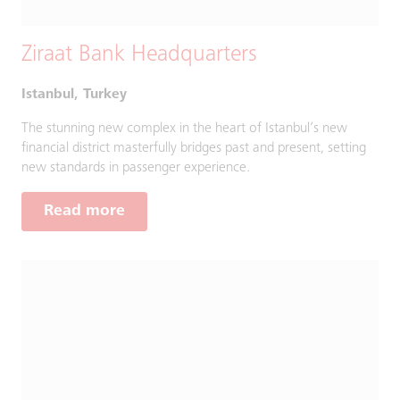
Ziraat Bank Headquarters
Istanbul, Turkey
The stunning new complex in the heart of Istanbul’s new
financial district masterfully bridges past and present, setting
new standards in passenger experience.
Read more