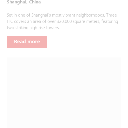
Shanghai, China
Set in one of Shanghai’s most vibrant neighborhoods, Three
ITC covers an area of over 320,000 square meters, featuring
two striking high-rise towers.
Read more