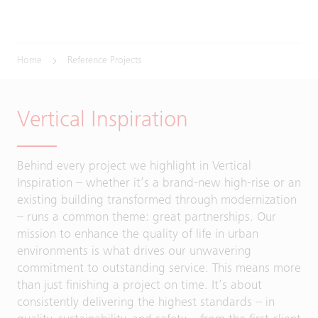
Home
Reference Projects
Vertical Inspiration
Behind every project we highlight in Vertical
Inspiration – whether it’s a brand-new high-rise or an
existing building transformed through modernization
– runs a common theme: great partnerships. Our
mission to enhance the quality of life in urban
environments is what drives our unwavering
commitment to outstanding service. This means more
than just finishing a project on time. It’s about
consistently delivering the highest standards – in