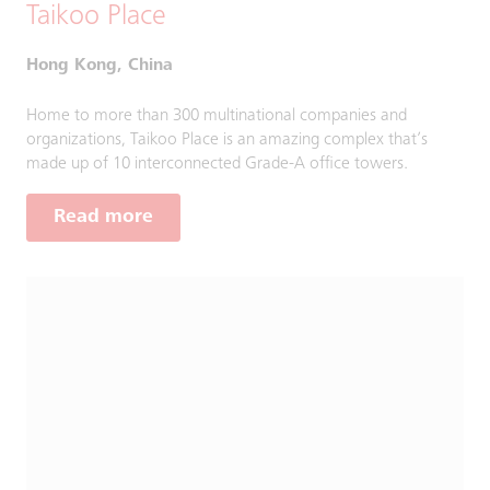
Taikoo Place
Hong Kong, China
Home to more than 300 multinational companies and
organizations, Taikoo Place is an amazing complex that’s
made up of 10 interconnected Grade-A office towers.
Read more