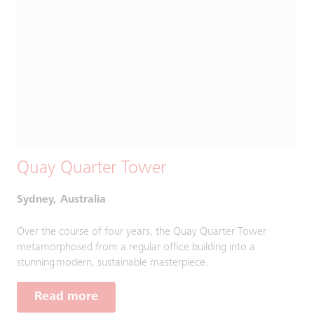
Quay Quarter Tower
Sydney, Australia
Over the course of four years, the Quay Quarter Tower
metamorphosed from a regular office building into a
stunning modern, sustainable masterpiece.
Read more